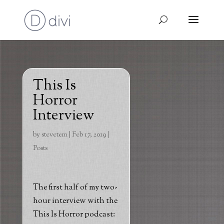
This Is
Horror
Interview
by
stevetem
|
Feb 17, 2019
|
Posts
The first half of my two-
hour interview with the
This Is Horror podcast: