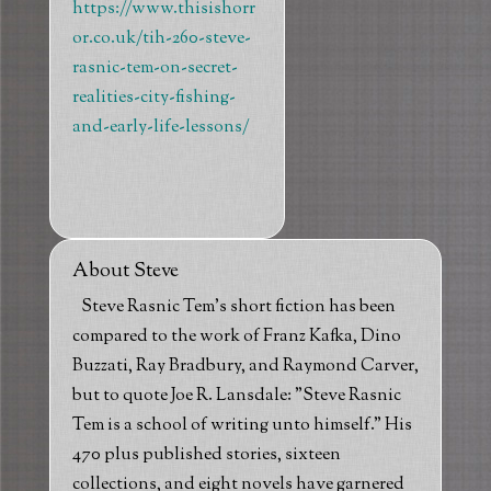
https://www.thisishorr
or.co.uk/tih-260-steve-
rasnic-tem-on-secret-
realities-city-fishing-
and-early-life-lessons/
About Steve
Steve Rasnic Tem's short fiction has been
compared to the work of Franz Kafka, Dino
Buzzati, Ray Bradbury, and Raymond Carver,
but to quote Joe R. Lansdale: "Steve Rasnic
Tem is a school of writing unto himself." His
470 plus published stories, sixteen
collections, and eight novels have garnered