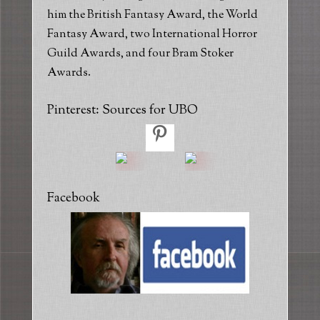
him the British Fantasy Award, the World
Fantasy Award, two International Horror
Guild Awards, and four Bram Stoker
Awards.
Pinterest: Sources for UBO
Facebook