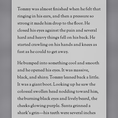
Tommy was almost finished when he felt that
ringing in his ears, and then a pressure so
strong it made him drop to the floor. He
closed his eyes against the pain and several
hard and heavy things fell on his back. He
started crawling on his hands and knees as
fast as he could to get away.
He bumped into something cool and smooth
and he opened his eyes. It was massive,
black, and shiny. Tommy leaned back a little.
It was a giant boot. Looking up he saw the
colossal swollen head nodding toward him,
the burning black eyes and lively beard, the
cheeks glowing purple. Santa grinned a
shark’s grin—his teeth were several inches