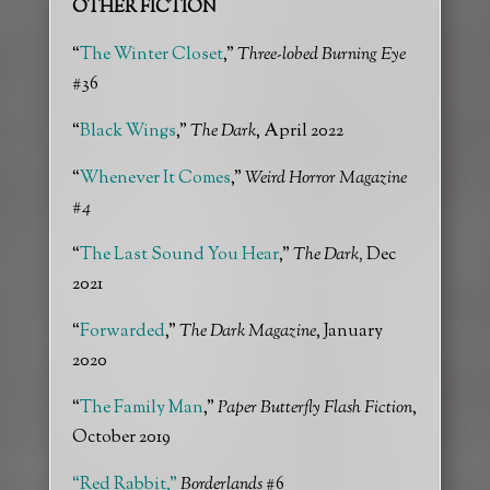
OTHER FICTION
“
The Winter Closet
,”
Three-lobed Burning Eye
#36
“
Black Wings
,”
The Dark
, April 2022
“
Whenever It Come
s
,”
Weird Horror Magazine
#4
“
The Last Sound You Hear
,”
The Dark,
Dec
2021
“
Forwarded
,”
The Dark Magazine
, January
2020
“
The Family Man
,”
Paper Butterfly Flash Fiction
,
October 2019
“Red Rabbit,”
Borderlands
#6