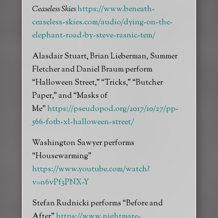
Ceaseless Skies
https://www.beneath-
ceaseless-skies.com/audio/dying-on-the-
elephant-road-by-steve-rasnic-tem/
Alasdair Stuart, Brian Lieberman, Summer
Fletcher and Daniel Braum perform
“Halloween Street,” “Tricks,” “Butcher
Paper,” and “Masks of
Me”
https://pseudopod.org/2017/10/27/pp-
566-fotb-xl-halloween-street/
Washington Sawyer performs
“Housewarming”
https://www.youtube.com/watch?
v=n6vPf3PNX-Y
Stefan Rudnicki performs “Before and
After”
https://www.nightmare-