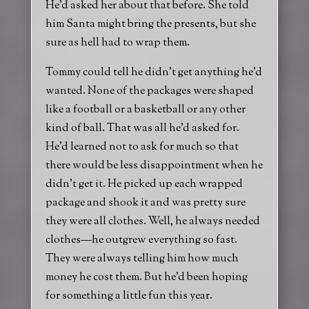
He’d asked her about that before. She told
him Santa might bring the presents, but she
sure as hell had to wrap them.
Tommy could tell he didn’t get anything he’d
wanted. None of the packages were shaped
like a football or a basketball or any other
kind of ball. That was all he’d asked for.
He’d learned not to ask for much so that
there would be less disappointment when he
didn’t get it. He picked up each wrapped
package and shook it and was pretty sure
they were all clothes. Well, he always needed
clothes—he outgrew everything so fast.
They were always telling him how much
money he cost them. But he’d been hoping
for something a little fun this year.