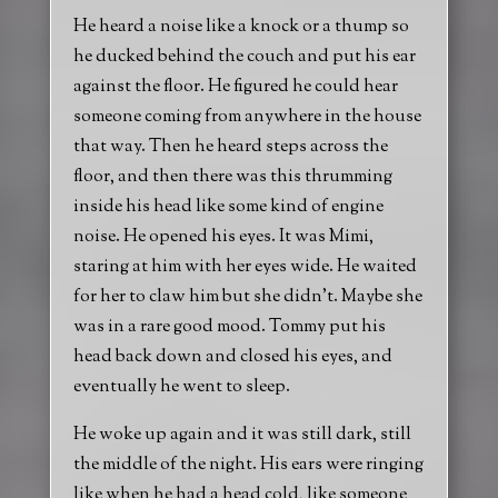
He heard a noise like a knock or a thump so
he ducked behind the couch and put his ear
against the floor. He figured he could hear
someone coming from anywhere in the house
that way. Then he heard steps across the
floor, and then there was this thrumming
inside his head like some kind of engine
noise. He opened his eyes. It was Mimi,
staring at him with her eyes wide. He waited
for her to claw him but she didn’t. Maybe she
was in a rare good mood. Tommy put his
head back down and closed his eyes, and
eventually he went to sleep.
He woke up again and it was still dark, still
the middle of the night. His ears were ringing
like when he had a head cold, like someone