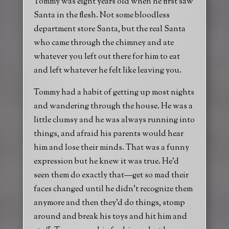
Tommy was eight years old when he first saw
Santa in the flesh. Not some bloodless
department store Santa, but the real Santa
who came through the chimney and ate
whatever you left out there for him to eat
and left whatever he felt like leaving you.
Tommy had a habit of getting up most nights
and wandering through the house. He was a
little clumsy and he was always running into
things, and afraid his parents would hear
him and lose their minds. That was a funny
expression but he knew it was true. He’d
seen them do exactly that—get so mad their
faces changed until he didn’t recognize them
anymore and then they’d do things, stomp
around and break his toys and hit him and