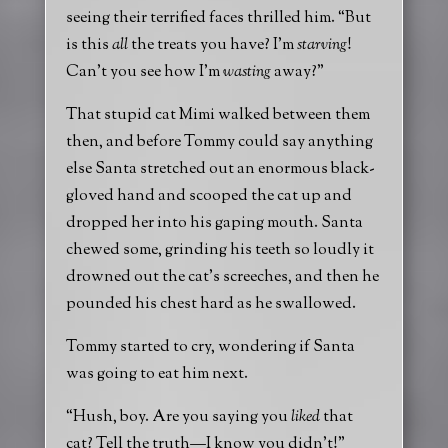
seeing their terrified faces thrilled him. “But
is this
all
the treats you have? I’m
starving
!
Can’t you see how I’m
wasting
away?”
That stupid cat Mimi walked between them
then, and before Tommy could say anything
else Santa stretched out an enormous black-
gloved hand and scooped the cat up and
dropped her into his gaping mouth. Santa
chewed some, grinding his teeth so loudly it
drowned out the cat’s screeches, and then he
pounded his chest hard as he swallowed.
Tommy started to cry, wondering if Santa
was going to eat him next.
“Hush, boy. Are you saying you
liked
that
cat? Tell the truth—I know you didn’t!”