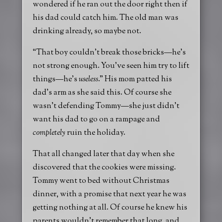
wondered if he ran out the door right then if
his dad could catch him. The old man was
drinking already, so maybe not.
“That boy couldn’t break those bricks—he’s
not strong enough. You’ve seen him try to lift
things—he’s
useless
.” His mom patted his
dad’s arm as she said this. Of course she
wasn’t defending Tommy—she just didn’t
want his dad to go on a rampage and
completely
ruin the holiday.
That all changed later that day when she
discovered that the cookies were missing.
Tommy went to bed without Christmas
dinner, with a promise that next year he was
getting nothing at all. Of course he knew his
parents wouldn’t remember that long, and