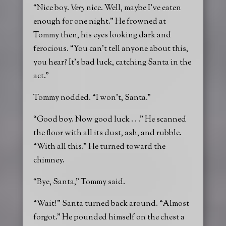
“Nice boy.
Very
nice. Well, maybe I’ve eaten
enough for one night.” He frowned at
Tommy then, his eyes looking dark and
ferocious. “You can’t tell anyone about this,
you hear? It’s bad luck, catching Santa in the
act.”
Tommy nodded. “I won’t, Santa.”
“Good boy. Now good luck . . .” He scanned
the floor with all its dust, ash, and rubble.
“With all this.” He turned toward the
chimney.
“Bye, Santa,” Tommy said.
“Wait!” Santa turned back around. “Almost
forgot.” He pounded himself on the chest a