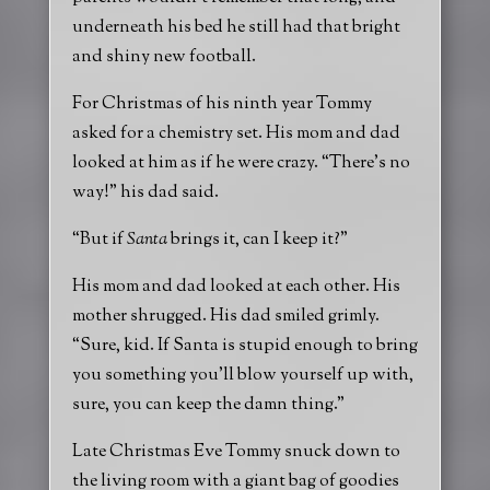
underneath his bed he still had that bright
and shiny new football.
For Christmas of his ninth year Tommy
asked for a chemistry set. His mom and dad
looked at him as if he were crazy. “There’s no
way!” his dad said.
“But if
Santa
brings it, can I keep it?”
His mom and dad looked at each other. His
mother shrugged. His dad smiled grimly.
“Sure, kid. If Santa is stupid enough to bring
you something you’ll blow yourself up with,
sure, you can keep the damn thing.”
Late Christmas Eve Tommy snuck down to
the living room with a giant bag of goodies