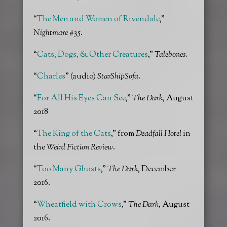
“
The Men and Women of Rivendale
,”
Nightmare
#35.
“
Cats, Dogs, & Other Creatures
,”
Talebones
.
“
Charles
” (audio)
StarShipSofa
.
“
For All His Eyes Can See
,”
The Dark
, August
2018
“
The King of the Cats
,” from
Deadfall Hotel
in
the
Weird Fiction Review
.
“
Too Many Ghosts
,”
The Dark
, December
2016.
“
Wheatfield with Crows
,”
The Dark
, August
2016.