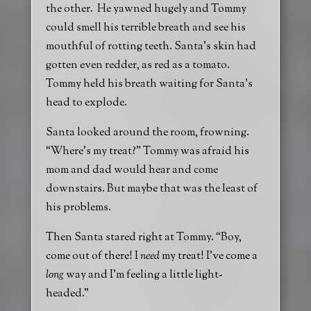
the other. He yawned hugely and Tommy
could smell his terrible breath and see his
mouthful of rotting teeth. Santa’s skin had
gotten even redder, as red as a tomato.
Tommy held his breath waiting for Santa’s
head to explode.
Santa looked around the room, frowning.
“Where’s my treat?” Tommy was afraid his
mom and dad would hear and come
downstairs. But maybe that was the least of
his problems.
Then Santa stared right at Tommy. “Boy,
come out of there! I
need
my treat! I’ve come a
long
way and I’m feeling a little light-
headed.”