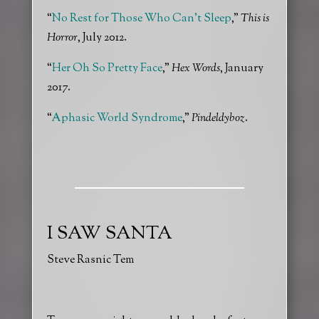
“
No Rest for Those Who Can’t Sleep
,”
This is
Horror
, July 2012.
“
Her Oh So Pretty Face
,”
Hex Words
, January
2017.
“
Aphasic World Syndrome
,”
Pindeldyboz
.
I SAW SANTA
Steve Rasnic Tem