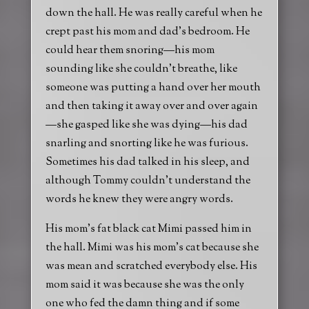
down the hall. He was really careful when he
crept past his mom and dad’s bedroom. He
could hear them snoring—his mom
sounding like she couldn’t breathe, like
someone was putting a hand over her mouth
and then taking it away over and over again
—she gasped like she was dying—his dad
snarling and snorting like he was furious.
Sometimes his dad talked in his sleep, and
although Tommy couldn’t understand the
words he knew they were angry words.
His mom’s fat black cat Mimi passed him in
the hall. Mimi was his mom’s cat because she
was mean and scratched everybody else. His
mom said it was because she was the only
one who fed the damn thing and if some