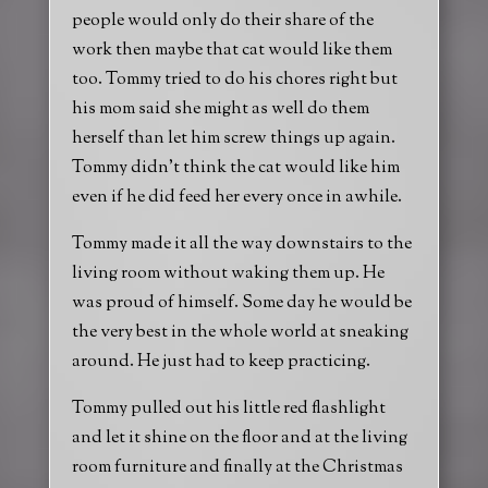
people would only do their share of the
work then maybe that cat would like them
too. Tommy tried to do his chores right but
his mom said she might as well do them
herself than let him screw things up again.
Tommy didn’t think the cat would like him
even if he did feed her every once in awhile.
Tommy made it all the way downstairs to the
living room without waking them up. He
was proud of himself. Some day he would be
the very best in the whole world at sneaking
around. He just had to keep practicing.
Tommy pulled out his little red flashlight
and let it shine on the floor and at the living
room furniture and finally at the Christmas