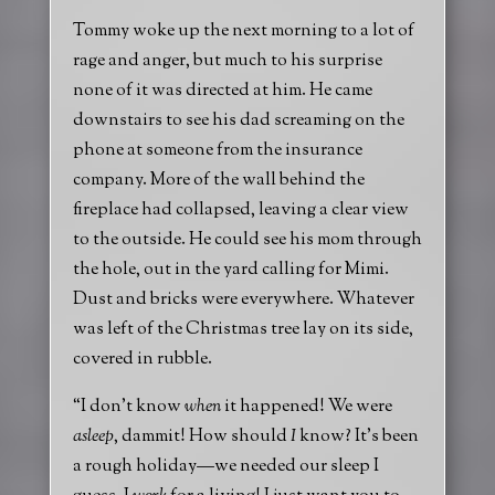
Tommy woke up the next morning to a lot of
rage and anger, but much to his surprise
none of it was directed at him. He came
downstairs to see his dad screaming on the
phone at someone from the insurance
company. More of the wall behind the
fireplace had collapsed, leaving a clear view
to the outside. He could see his mom through
the hole, out in the yard calling for Mimi.
Dust and bricks were everywhere. Whatever
was left of the Christmas tree lay on its side,
covered in rubble.
“I don’t know
when
it happened! We were
asleep
, dammit! How should
I
know? It’s been
a rough holiday—we needed our sleep I