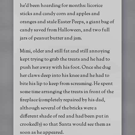
he’d been hoarding for months: licorice
sticks and candy corn and apples and
oranges and stale Easter Peeps, a giant bag of
candy saved from Halloween, and two full
jars of peanut butter and jam.
Mimi, older and still fat and still annoying
kept trying to grab the treats and he had to
push her away with his foot. Once she dug
her claws deep into his knee and he had to
bite his lip to keep from screaming. He spent
some time arranging the treats in front of the
fireplace (completely repaired by his dad,
although several of the bricks were a
different shade of red and had been put in
crookedly) so that Santa would see them as
soon as he appeared.