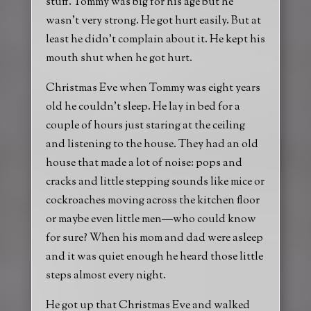
stuff. Tommy was big for his age but he
wasn’t very strong. He got hurt easily. But at
least he didn’t complain about it. He kept his
mouth shut when he got hurt.
Christmas Eve when Tommy was eight years
old he couldn’t sleep. He lay in bed for a
couple of hours just staring at the ceiling
and listening to the house. They had an old
house that made a lot of noise: pops and
cracks and little stepping sounds like mice or
cockroaches moving across the kitchen floor
or maybe even little men—who could know
for sure? When his mom and dad were asleep
and it was quiet enough he heard those little
steps almost every night.
He got up that Christmas Eve and walked