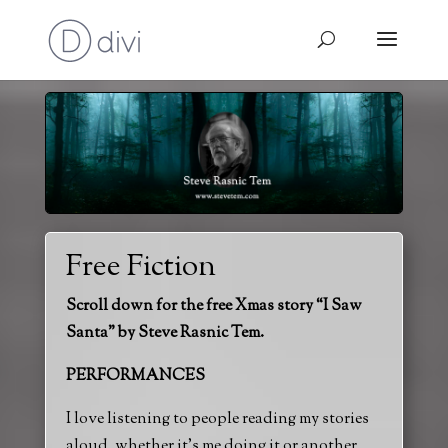
Free Fiction
Scroll down for the free Xmas story “I Saw
Santa” by Steve Rasnic Tem.
PERFORMANCES
I love listening to people reading my stories
aloud, whether it’s me doing it or another