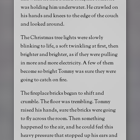
was holding him underwater. He crawled on
his hands and knees to the edge of the couch
and looked around.
The Christmas tree lights were slowly
blinking to life, a soft twinkling at first, then
brighter and brighter, as if they were pulling
in more and more electricity. A few of them
become so bright Tommy was sure they were
going to catch on fire.
The fireplace bricks began to shift and
crumble. The floor was trembling. Tommy
raised his hands, sure the bricks were going
to fly across the room. Then something
happened to the air, and he could feel this
heavy pressure that stopped up his ears and