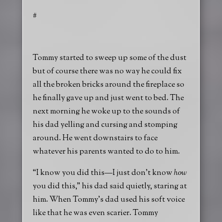
#
Tommy started to sweep up some of the dust
but of course there was no way he could fix
all the broken bricks around the fireplace so
he finally gave up and just went to bed. The
next morning he woke up to the sounds of
his dad yelling and cursing and stomping
around. He went downstairs to face
whatever his parents wanted to do to him.
“I know you did this—I just don’t know
how
you did this,” his dad said quietly, staring at
him. When Tommy’s dad used his soft voice
like that he was even scarier. Tommy