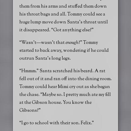
them from his arms and stuffed them down
his throat bags and all. Tommy could see a
huge lump move down Santa’s throat until
it disappeared. “Got anything else?”
“Wasn’t—wasn’t that
enough
?” Tommy
started to back away, wondering if he could
outrun Santa’s long legs.
“Hmmm.” Santa scratched his beard. A rat
fell out of it and ran off into the dining room.
Tommy could hear Mimi cry out as she began
the chase. “Maybe so. I pretty much ate my fill
at the Gibson house. You know the
Gibsons?”
“I go to school with their son. Felix.”