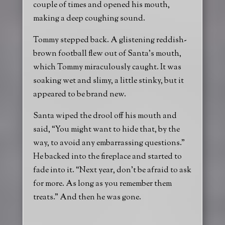
couple of times and opened his mouth,
making a deep coughing sound.
Tommy stepped back. A glistening reddish-
brown football flew out of Santa’s mouth,
which Tommy miraculously caught. It was
soaking wet and slimy, a little stinky, but it
appeared to be brand new.
Santa wiped the drool off his mouth and
said, “You might want to hide that, by the
way, to avoid any embarrassing questions.”
He backed into the fireplace and started to
fade into it. “Next year, don’t be afraid to ask
for more. As long as you remember them
treats.” And then he was gone.