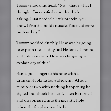
Tommy shook his head. “No—that’s what I
thought. I’m satisfied now, thanks for
asking. I just needed a little protein, you
know? Protein builds muscle. You need more
protein, boy!”
Tommy nodded dumbly. How was he going
to explain the missing cat? He looked around
at the devastation. How was he going to
explain
any
of this?
Santa put a finger to his nose with a
drunken-looking lop-sided grin. After a
minute or two with nothing happening he
sighed and shook his head. Then he turned
and disappeared into the gigantic hole
where the fireplace used to be.