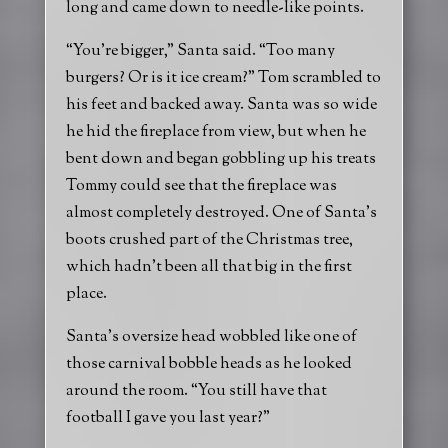
long and came down to needle-like points.
“You’re bigger,” Santa said. “Too many
burgers? Or is it ice cream?” Tom scrambled to
his feet and backed away. Santa was so wide
he hid the fireplace from view, but when he
bent down and began gobbling up his treats
Tommy could see that the fireplace was
almost completely destroyed. One of Santa’s
boots crushed part of the Christmas tree,
which hadn’t been all that big in the first
place.
Santa’s oversize head wobbled like one of
those carnival bobble heads as he looked
around the room. “You still have that
football I gave you last year?”