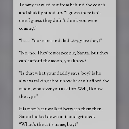
Tommy crawled out from behind the couch
and shakily stood up. “I guess there isn’t
one. I guess they didn’t think you were
coming.”
“I see. Your mom and dad,
stingy
are they?”
“No, no. They’re
nice
people, Santa. But they
can’t afford the moon, you know?”
“Is that what your daddy says, boy? Is he
always talking about how he can’t afford the
moon, whatever you ask for? Well, I know
the type.”
His mom’s cat walked between them then.
Santa looked down at it and grinned.
“What’s the cat’s name, boy?”