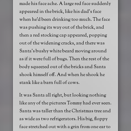
made his face ache. A large red face suddenly
appeared in the brick, like his dad’s face
when he’d been drinking too much. The face
was pushing its way out of the brick, and
then a red stocking cap appeared, popping
out of the widening cracks, and there was
Santa’s bushy white beard moving around
as if it were full of bugs. Then the rest of the
body squeezed out of the bricks and Santa
shook himself off. And when he shook he
stank like a barn full of cows.
It was Santa all right, but looking nothing
like any of the pictures Tommy had ever seen.
Santa was taller than the Christmas tree and
as wide as two refrigerators. His big, floppy
face stretched out with a grin from one ear to