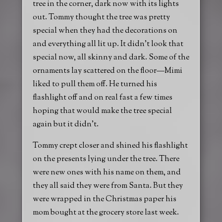
tree in the corner, dark now with its lights
out. Tommy thought the tree was pretty
special when they had the decorations on
and everything all lit up. It didn’t look that
special now, all skinny and dark. Some of the
ornaments lay scattered on the floor—Mimi
liked to pull them off. He turned his
flashlight off and on real fast a few times
hoping that would make the tree special
again but it didn’t.
Tommy crept closer and shined his flashlight
on the presents lying under the tree. There
were new ones with his name on them, and
they all said they were from Santa. But they
were wrapped in the Christmas paper his
mom bought at the grocery store last week.