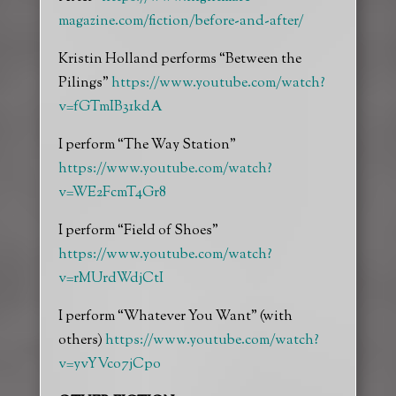
magazine.com/fiction/before-and-after/
Kristin Holland performs “Between the
Pilings”
https://www.youtube.com/watch?
v=fGTmIB31kdA
I perform “The Way Station”
https://www.youtube.com/watch?
v=WE2FcmT4Gr8
I perform “Field of Shoes”
https://www.youtube.com/watch?
v=rMUrdWdjCtI
I perform “Whatever You Want” (with
others)
https://www.youtube.com/watch?
v=yvYVco7jCpo