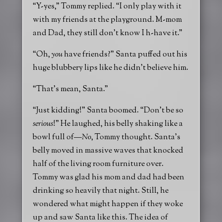
“Y-yes,” Tommy replied. “I only play with it
with my friends at the playground. M-mom
and Dad, they still don’t know I h-have it.”
“Oh,
you
have friends?” Santa puffed out his
huge blubbery lips like he didn’t believe him.
“That’s mean, Santa.”
“Just kidding!” Santa boomed. “Don’t be so
serious
!” He laughed, his belly shaking like a
bowl full of—
No
, Tommy thought. Santa’s
belly moved in massive waves that knocked
half of the living room furniture over.
Tommy was glad his mom and dad had been
drinking so heavily that night. Still, he
wondered what might happen if they woke
up and saw Santa like this. The idea of