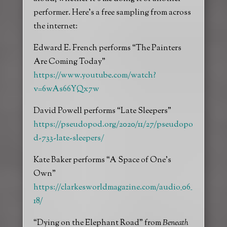
performer. Here’s a free sampling from across
the internet:
Edward E. French performs “The Painters
Are Coming Today”
https://www.youtube.com/watch?
v=6wAs66YQx7w
David Powell performs “Late Sleepers”
https://pseudopod.org/2020/11/27/pseudopo
d-733-late-sleepers/
Kate Baker performs “A Space of One’s
Own”
https://clarkesworldmagazine.com/audio_06_
18/
“Dying on the Elephant Road” from
Beneath