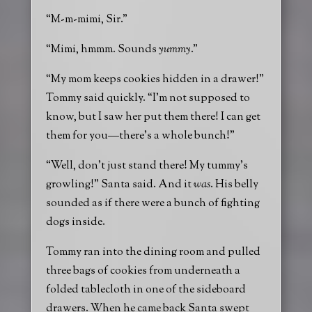
“M-m-mimi, Sir.”
“Mimi, hmmm. Sounds
yummy
.”
“My mom keeps cookies hidden in a drawer!”
Tommy said quickly. “I’m not supposed to
know, but I saw her put them there! I can get
them for you—there’s a whole bunch!”
“Well, don’t just stand there! My tummy’s
growling!” Santa said. And it
was
. His belly
sounded as if there were a bunch of fighting
dogs inside.
Tommy ran into the dining room and pulled
three bags of cookies from underneath a
folded tablecloth in one of the sideboard
drawers. When he came back Santa swept