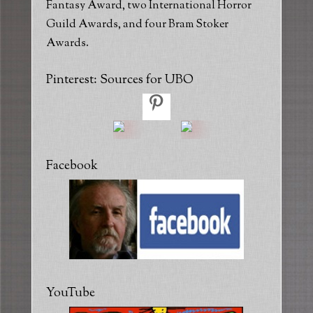
Fantasy Award, two International Horror
Guild Awards, and four Bram Stoker
Awards.
Pinterest: Sources for UBO
Facebook
YouTube