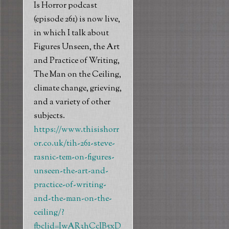
Is Horror podcast
(episode 261) is now live,
in which I talk about
Figures Unseen, the Art
and Practice of Writing,
The Man on the Ceiling,
climate change, grieving,
and a variety of other
subjects.
https://www.thisishorr
or.co.uk/tih-261-steve-
rasnic-tem-on-figures-
unseen-the-art-and-
practice-of-writing-
and-the-man-on-the-
ceiling/?
fbclid=IwAR3hCcIB5xD