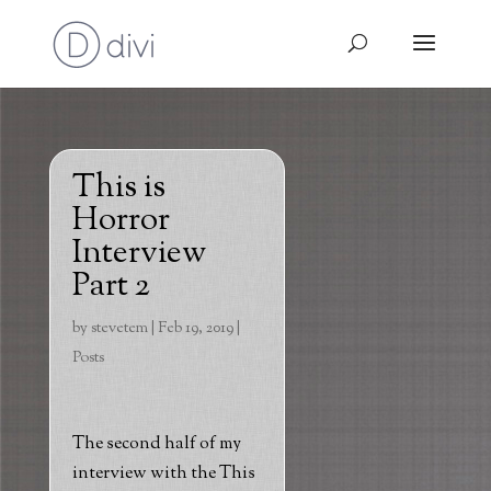
This is
Horror
Interview
Part 2
by
stevetem
|
Feb 19, 2019
|
Posts
The second half of my
interview with the This