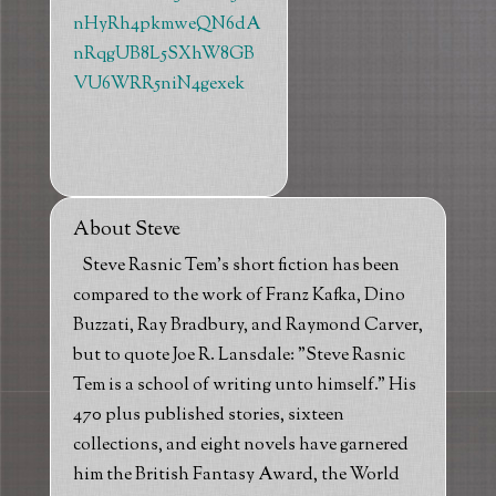
nHyRh4pkmweQN6dA
nRqgUB8L5SXhW8GB
VU6WRR5niN4gexek
About Steve
Steve Rasnic Tem's short fiction has been
compared to the work of Franz Kafka, Dino
Buzzati, Ray Bradbury, and Raymond Carver,
but to quote Joe R. Lansdale: "Steve Rasnic
Tem is a school of writing unto himself." His
470 plus published stories, sixteen
collections, and eight novels have garnered
him the British Fantasy Award, the World