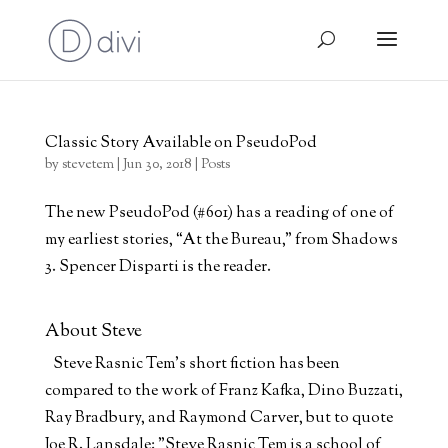
Classic Story Available on PseudoPod
by
stevetem
|
Jun 30, 2018
|
Posts
The new PseudoPod (#601) has a reading of one of
my earliest stories, “At the Bureau,” from Shadows
3. Spencer Disparti is the reader.
About Steve
Steve Rasnic Tem's short fiction has been
compared to the work of Franz Kafka, Dino Buzzati,
Ray Bradbury, and Raymond Carver, but to quote
Joe R. Lansdale: "Steve Rasnic Tem is a school of