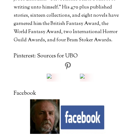
writing unto himself." His 470 plus published
stories, sixteen collections, and eight novels have
garnered him the British Fantasy Award, the
World Fantasy Award, two International Horror
Guild Awards, and four Bram Stoker Awards.
Pinterest: Sources for UBO
Facebook