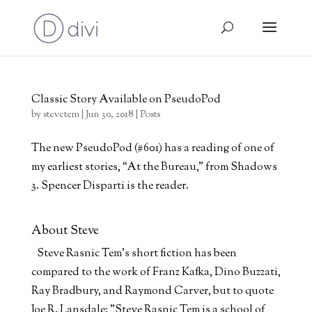
Classic Story Available on PseudoPod
by
stevetem
|
Jun 30, 2018
|
Posts
The new PseudoPod (#601) has a reading of one of
my earliest stories, “At the Bureau,” from Shadows
3. Spencer Disparti is the reader.
About Steve
Steve Rasnic Tem's short fiction has been
compared to the work of Franz Kafka, Dino Buzzati,
Ray Bradbury, and Raymond Carver, but to quote
Joe R. Lansdale: "Steve Rasnic Tem is a school of