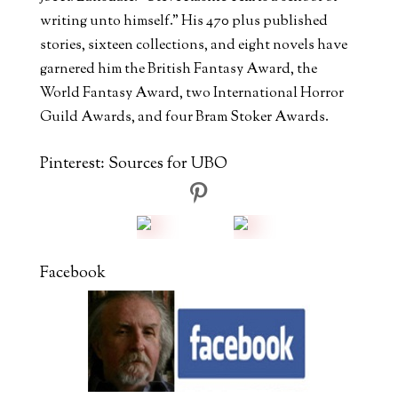
writing unto himself." His 470 plus published
stories, sixteen collections, and eight novels have
garnered him the British Fantasy Award, the
World Fantasy Award, two International Horror
Guild Awards, and four Bram Stoker Awards.
Pinterest: Sources for UBO
Facebook