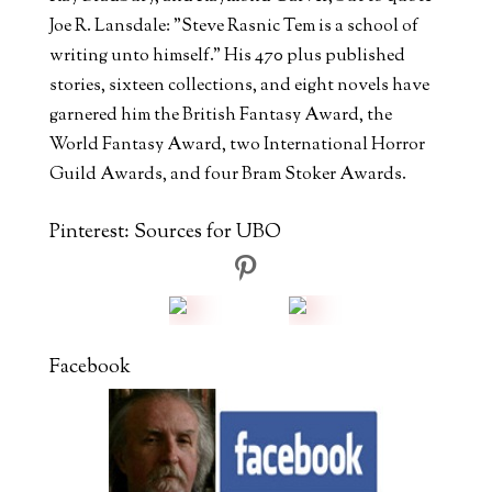
Joe R. Lansdale: "Steve Rasnic Tem is a school of
writing unto himself." His 470 plus published
stories, sixteen collections, and eight novels have
garnered him the British Fantasy Award, the
World Fantasy Award, two International Horror
Guild Awards, and four Bram Stoker Awards.
Pinterest: Sources for UBO
Facebook