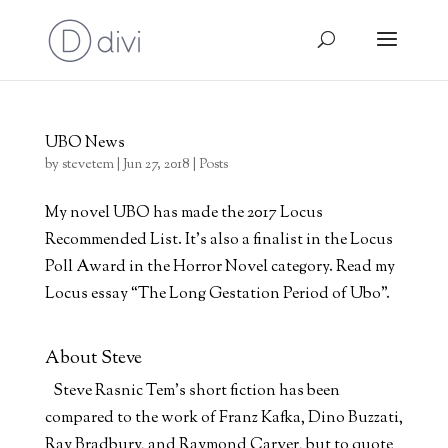
UBO News
by
stevetem
|
Jun 27, 2018
|
Posts
My novel UBO has made the 2017 Locus
Recommended List. It’s also a finalist in the Locus
Poll Award in the Horror Novel category. Read my
Locus essay “The Long Gestation Period of Ubo”.
About Steve
Steve Rasnic Tem's short fiction has been
compared to the work of Franz Kafka, Dino Buzzati,
Ray Bradbury, and Raymond Carver, but to quote