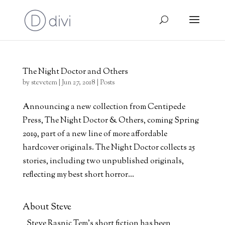
The Night Doctor and Others
by
stevetem
|
Jun 27, 2018
|
Posts
Announcing a new collection from Centipede
Press, The Night Doctor & Others, coming Spring
2019, part of a new line of more affordable
hardcover originals. The Night Doctor collects 25
stories, including two unpublished originals,
reflecting my best short horror...
About Steve
Steve Rasnic Tem's short fiction has been