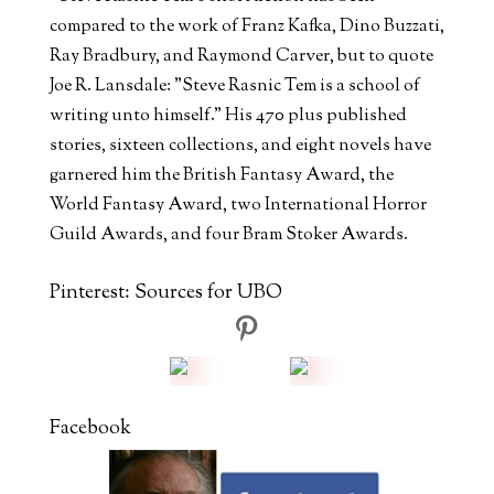
compared to the work of Franz Kafka, Dino Buzzati,
Ray Bradbury, and Raymond Carver, but to quote
Joe R. Lansdale: "Steve Rasnic Tem is a school of
writing unto himself." His 470 plus published
stories, sixteen collections, and eight novels have
garnered him the British Fantasy Award, the
World Fantasy Award, two International Horror
Guild Awards, and four Bram Stoker Awards.
Pinterest: Sources for UBO
Facebook