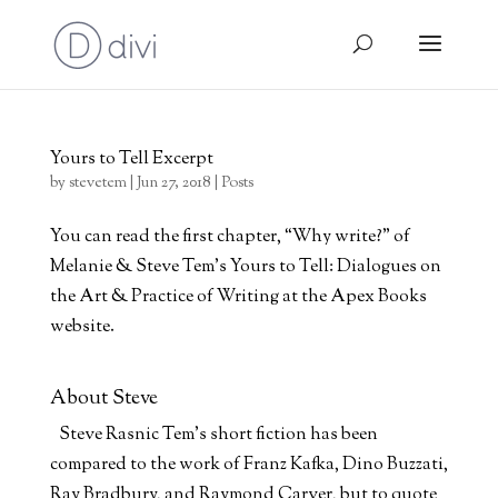
Yours to Tell Excerpt
by
stevetem
|
Jun 27, 2018
|
Posts
You can read the first chapter, “Why write?” of
Melanie & Steve Tem’s Yours to Tell: Dialogues on
the Art & Practice of Writing at the Apex Books
website.
About Steve
Steve Rasnic Tem's short fiction has been
compared to the work of Franz Kafka, Dino Buzzati,
Ray Bradbury, and Raymond Carver, but to quote