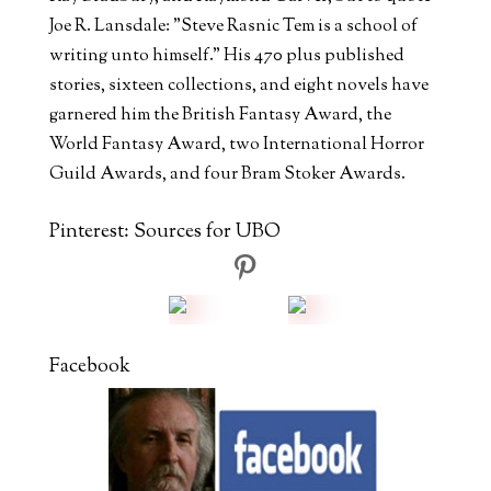
Joe R. Lansdale: "Steve Rasnic Tem is a school of
writing unto himself." His 470 plus published
stories, sixteen collections, and eight novels have
garnered him the British Fantasy Award, the
World Fantasy Award, two International Horror
Guild Awards, and four Bram Stoker Awards.
Pinterest: Sources for UBO
Facebook