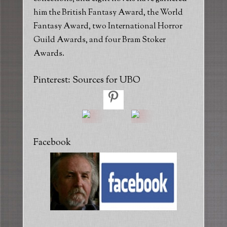
him the British Fantasy Award, the World
Fantasy Award, two International Horror
Guild Awards, and four Bram Stoker
Awards.
Pinterest: Sources for UBO
Facebook