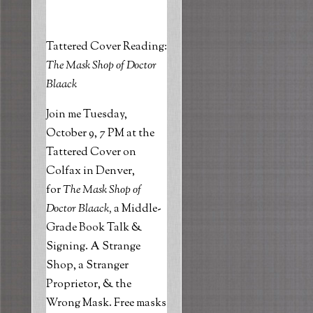
Tattered Cover Reading:
The Mask Shop of Doctor
Blaack
Join me Tuesday,
October 9, 7 PM at the
Tattered Cover on
Colfax in Denver,
for
The Mask Shop of
Doctor
Blaack
,
a Middle-
Grade Book Talk &
Signing. A Strange
Shop, a Stranger
Proprietor, & the
Wrong Mask
.
Free masks