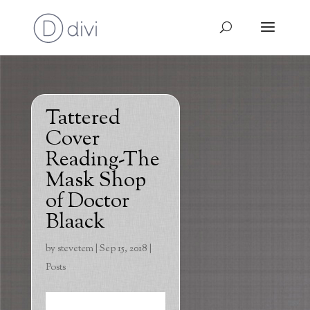
Tattered
Cover
Reading-The
Mask Shop
of Doctor
Blaack
by
stevetem
|
Sep 15, 2018
|
Posts