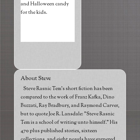
and Halloween candy
for the kids.
About Steve
Steve Rasnic Tem's short fiction has been
compared to the work of Franz Kafka, Dino
Buzzati, Ray Bradbury, and Raymond Carver,
but to quote Joe R. Lansdale: "Steve Rasnic
Tem is a school of writing unto himself." His
470 plus published stories, sixteen
collections, and eight novels have garnered